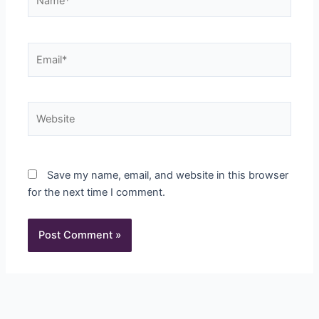
Email*
Website
Save my name, email, and website in this browser
for the next time I comment.