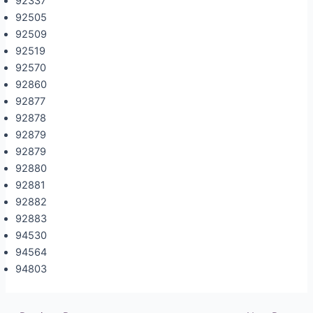
92337
92505
92509
92519
92570
92860
92877
92878
92879
92879
92880
92881
92882
92883
94530
94564
94803