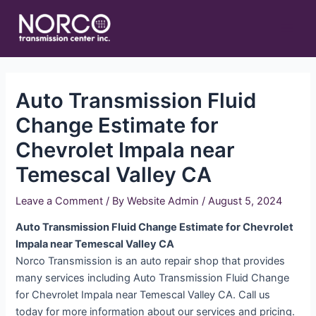
Skip
Main
to
Men
content
Auto Transmission Fluid
Change Estimate for
Chevrolet Impala near
Temescal Valley CA
Leave a Comment
/ By
Website Admin
/
August 5, 2024
Auto Transmission Fluid Change Estimate for Chevrolet
Impala near Temescal Valley CA
Norco Transmission is an auto repair shop that provides
many services including Auto Transmission Fluid Change
for Chevrolet Impala near Temescal Valley CA. Call us
today for more information about our services and pricing.