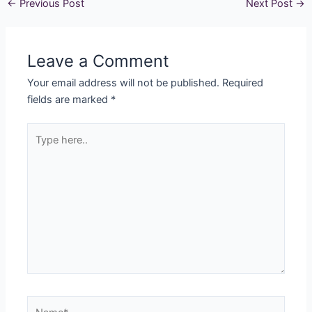
←
Previous Post
Next Post
→
Leave a Comment
Your email address will not be published.
Required
fields are marked
*
Type
here..
Name*