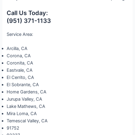
Call Us Today:
(951) 371-1133
Service Area:
Arcilla, CA
Corona, CA
Coronita, CA
Eastvale, CA
El Cerrito, CA
El Sobrante, CA
Home Gardens, CA
Jurupa Valley, CA
Lake Mathews, CA
Mira Loma, CA
Temescal Valley, CA
91752