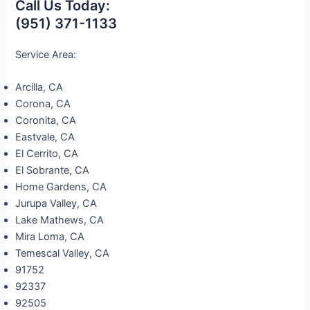
Call Us Today:
(951) 371-1133
Service Area:
Arcilla, CA
Corona, CA
Coronita, CA
Eastvale, CA
El Cerrito, CA
El Sobrante, CA
Home Gardens, CA
Jurupa Valley, CA
Lake Mathews, CA
Mira Loma, CA
Temescal Valley, CA
91752
92337
92505