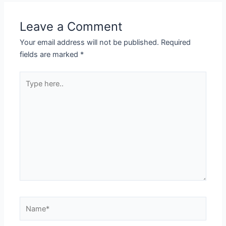
Leave a Comment
Your email address will not be published.
Required
fields are marked
*
Type
here..
Name*