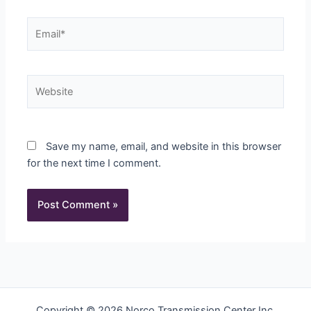
Email*
Website
Save my name, email, and website in this browser
for the next time I comment.
Copyright © 2026 Norco Transmission Center Inc.