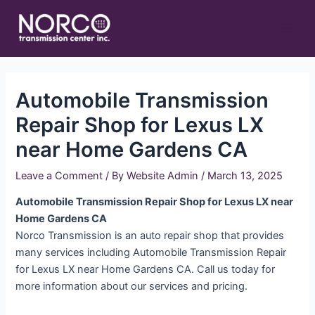
Skip
Main
to
Men
content
Automobile Transmission
Repair Shop for Lexus LX
near Home Gardens CA
Leave a Comment
/ By
Website Admin
/
March 13, 2025
Automobile Transmission Repair Shop for Lexus LX near
Home Gardens CA
Norco Transmission is an auto repair shop that provides
many services including Automobile Transmission Repair
for Lexus LX near Home Gardens CA. Call us today for
more information about our services and pricing.