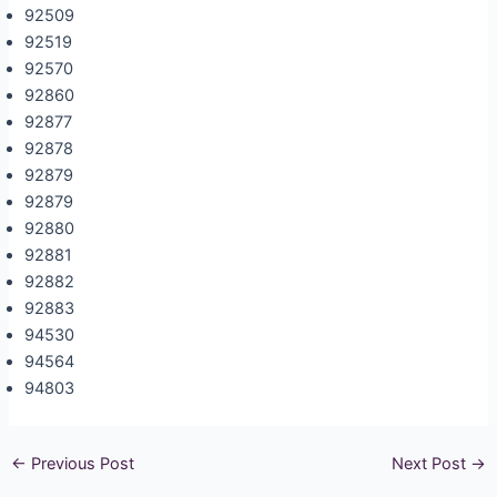
92509
92519
92570
92860
92877
92878
92879
92879
92880
92881
92882
92883
94530
94564
94803
←
Previous Post
Next Post
→